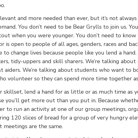
o.
levant and more needed than ever, but it’s not always
mand. You don’t need to be Bear Grylls to join us. You
cout when you were younger. You don’t need to know
or is open to people of all ages, genders, races and ba
e to change lives because people like you lend a hand.
rs, tidy-uppers and skill sharers. We’re talking about
rst aiders. We’re talking about students who want to bo
ho volunteer so they can spend more time together as 
skillset, lend a hand for as little or as much time as y
e you’ll get more out than you put in. Because whethe
er to run an activity at one of our group meetings, org
ing 120 slices of bread for a group of very hungry ele
t meetings are the same.