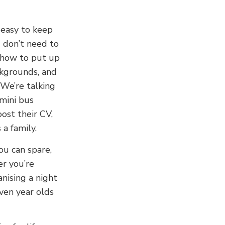
 easy to keep
 don’t need to
 how to put up
ckgrounds, and
 We’re talking
 mini bus
ost their CV,
a family.
ou can spare,
r you’re
anising a night
ven year olds