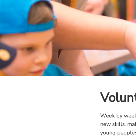
Volun
Week by week,
new skills, ma
young people’s