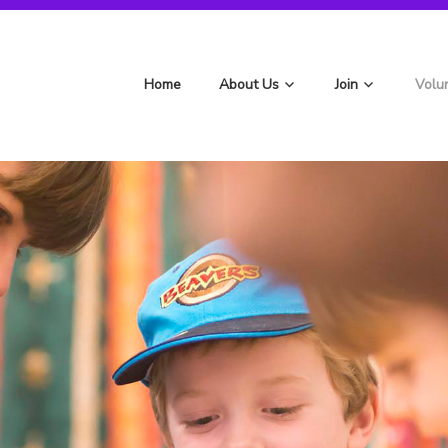
st Berryfields Scouts
Home
About Us
Join
Volu