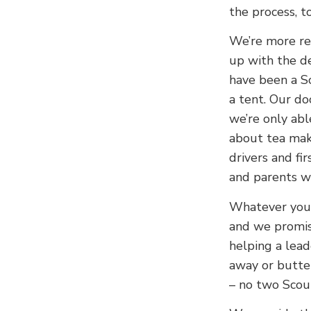
the process, to
We’re more re
up with the de
have been a S
a tent. Our do
we’re only abl
about tea make
drivers and fi
and parents w
Whatever your 
and we promis
helping a lead
away or butter
– no two Scou