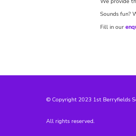
We provide the
Sounds fun? Wo
Fill in our
enq
© Copyright 2023 1st Berryfields S
All rights reserved.