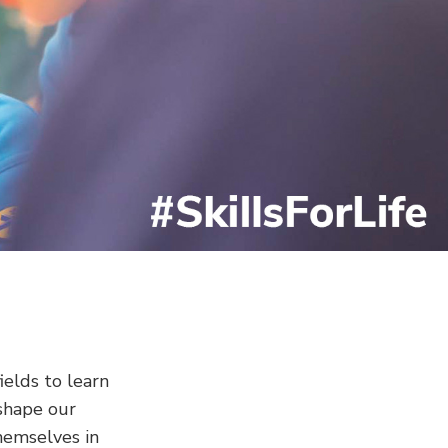
elds to learn
shape our
hemselves in