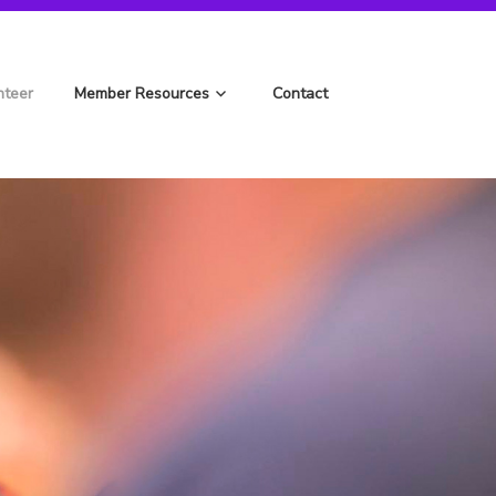
nteer
Member Resources
Contact