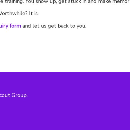
 training. You show up, get stuck in and make memories
rthwhile? It is.
uiry form
and let us get back to you.
cout Group.