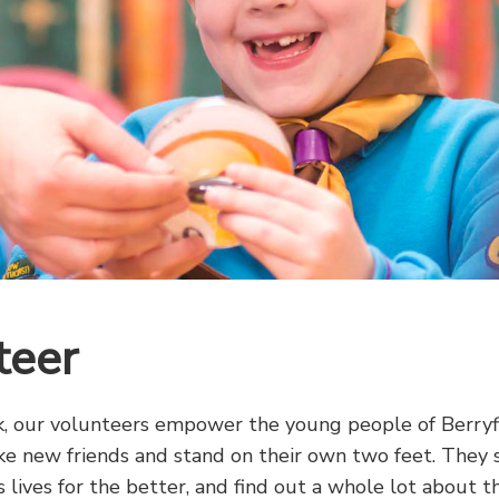
teer
 our volunteers empower the young people of Berryfi
ke new friends and stand on their own two feet. They 
 lives for the better, and find out a whole lot about t