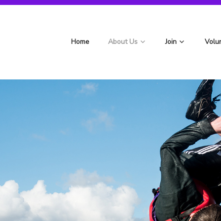
st Berryfields Scouts
Home
About Us
Join
Volu