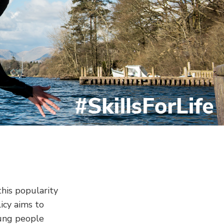
this popularity
icy aims to
oung people