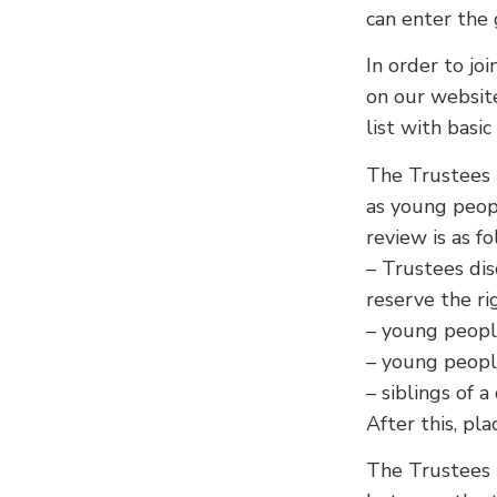
can enter the 
In order to joi
on our websit
list with basic
The Trustees r
as young peopl
review is as fo
– Trustees dis
reserve the ri
– young peopl
– young people
– siblings of 
After this, pla
The Trustees 