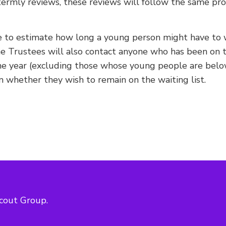
ermly reviews, these reviews will follow the same pro
 to estimate how long a young person might have to w
he Trustees will also contact anyone who has been on t
ne year (excluding those whose young people are belo
m whether they wish to remain on the waiting list.
cout Group.