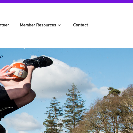
nteer
Member Resources
Contact