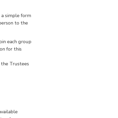
in a simple form
person to the
join each group
n for this
, the Trustees
vailable