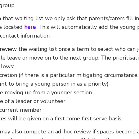
group.
n that waiting list we only ask that parents/carers fill 
e located
here
. This will automatically add the young 
 contact information.
eview the waiting list once a term to select who can 
e leave or move on to the next group. The prioritisatio
llows:
cretion (if there is a particular mitigating circumstance
ght to bring a young person in as a priority)
e moving up from a younger section
 of a leader or volunteer
a current member
ces will be given on a first come first serve basis.
may also compete an ad-hoc review if spaces become a