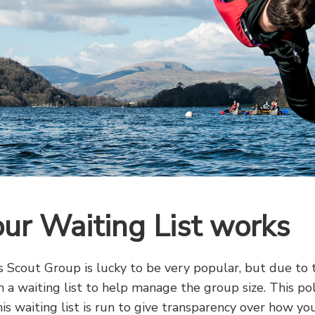
ur Waiting List works
s Scout Group is lucky to be very popular, but due to 
 a waiting list to help manage the group size. This pol
is waiting list is run to give transparency over how y