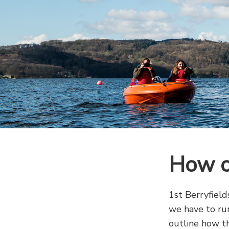
How o
1st Berryfield
we have to run
outline how th