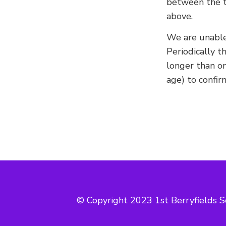
between the t
above.
We are unable
Periodically t
longer than o
age) to confir
© Copyright 2023 1st Berryfields S