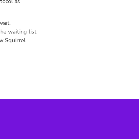
tocol as
ait.
he waiting list
w Squirrel